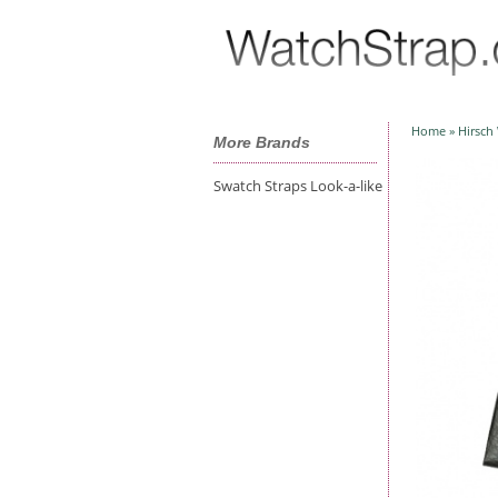
Home
»
Hirsch
More Brands
Swatch Straps Look-a-like