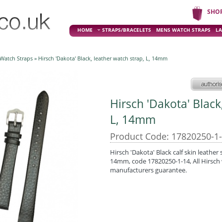
SHO
HOME
STRAPS/BRACELETS
MENS WATCH STRAPS
LA
 Watch Straps
» Hirsch 'Dakota' Black, leather watch strap, L, 14mm
Hirsch 'Dakota' Black
L, 14mm
Product Code: 17820250-1
Hirsch 'Dakota' Black calf skin leather 
14mm, code 17820250-1-14, All Hirsch 
manufacturers guarantee.