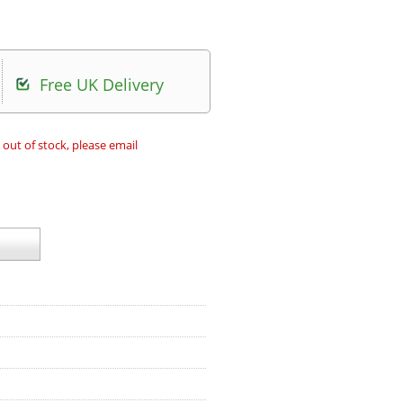
Free UK Delivery
 out of stock, please email