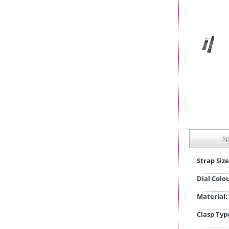
Sp
Strap Size
Dial Colo
Material:
Clasp Typ