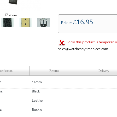
Zoom
16.95
£
Price:
Sorry this product is temporarily
sales@watchesbytimepiece.com
ecification
Returns
Delivery
:
14mm
ur:
Black
Leather
e:
Buckle