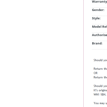
Warranty
Gender:
Style:
Model Ref
Authorise
Brand: