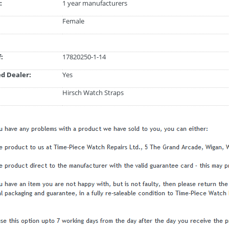
:
1 year manufacturers
Female
:
17820250-1-14
d Dealer:
Yes
Hirsch Watch Straps