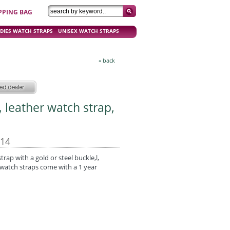
PPING BAG
DIES WATCH STRAPS
UNISEX WATCH STRAPS
« back
, leather watch strap,
-14
strap with a gold or steel buckle,l,
watch straps come with a 1 year