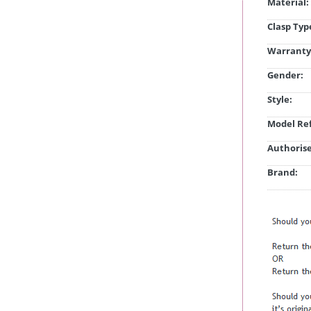
Material:
Clasp Typ
Warranty
Gender:
Style:
Model Ref
Authorise
Brand: