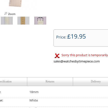
Zoom
19.95
£
Price:
Sorry this product is temporarily
sales@watchesbytimepiece.com
ecification
Returns
Delivery
:
18mm
ur:
White