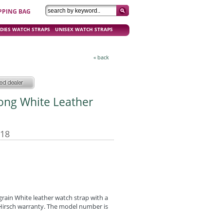
PPING BAG
DIES WATCH STRAPS
UNISEX WATCH STRAPS
« back
Long White Leather
-18
grain White leather watch strap with a
r Hirsch warranty. The model number is