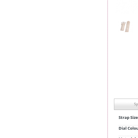
Sp
Strap Size
Dial Colo