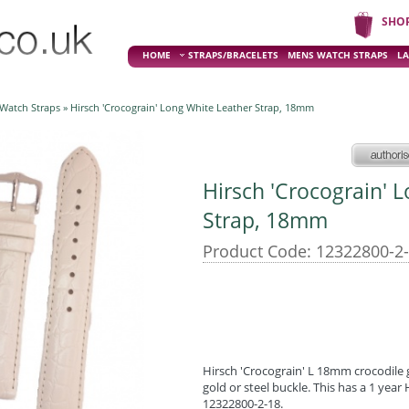
SHO
HOME
STRAPS/BRACELETS
MENS WATCH STRAPS
LA
 Watch Straps
» Hirsch 'Crocograin' Long White Leather Strap, 18mm
Hirsch 'Crocograin' 
Strap, 18mm
Product Code: 12322800-2
Hirsch 'Crocograin' L 18mm crocodile 
gold or steel buckle. This has a 1 yea
12322800-2-18.