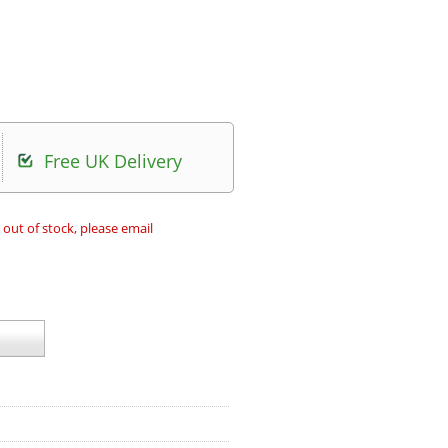
Free UK Delivery
 out of stock, please email