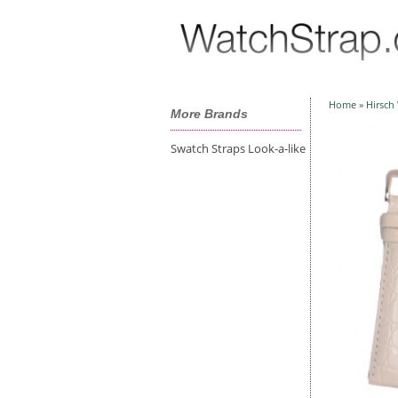
Home
»
Hirsch
More Brands
Swatch Straps Look-a-like