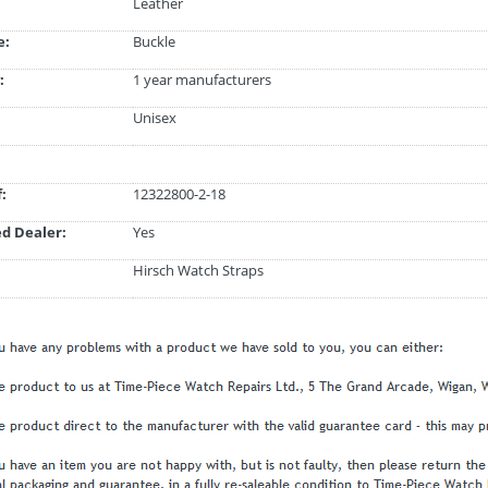
Leather
e:
Buckle
:
1 year manufacturers
Unisex
:
12322800-2-18
d Dealer:
Yes
Hirsch Watch Straps