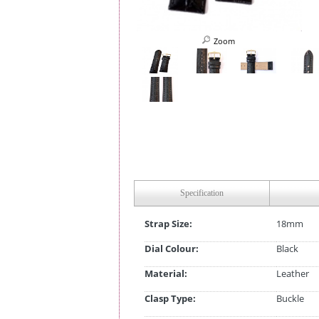
Zoom
Specification
Strap Size:
18mm
Dial Colour:
Black
Material:
Leather
Clasp Type:
Buckle