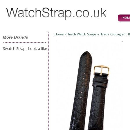
HOM
Home
»
Hirsch Watch Straps
» Hirsch 'Crocograin' 
More Brands
Swatch Straps Look-a-like