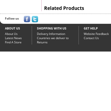
Related Products
Follow us
ABOUT US
SHOPPING WITH US
GET HELP
About Us
Delivery Information
Website Feedback
Latest News
Countries we deliver to
Contact Us
Find A Store
Returns