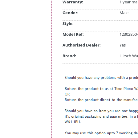
Warranty:
1 year ma
Gender:
Male
Style:
Model Ref:
12302850-
Authorised Dealer:
Yes
Brand:
Hirsch Wa