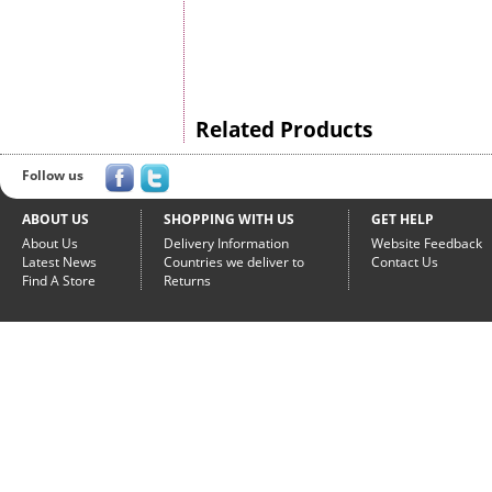
Related Products
Follow us
ABOUT US
SHOPPING WITH US
GET HELP
About Us
Delivery Information
Website Feedback
Latest News
Countries we deliver to
Contact Us
Find A Store
Returns