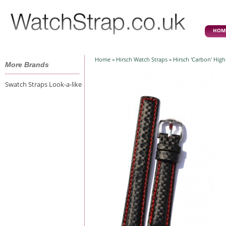
HOM
Home
»
Hirsch Watch Straps
» Hirsch 'Carbon' Hig
More Brands
Swatch Straps Look-a-like