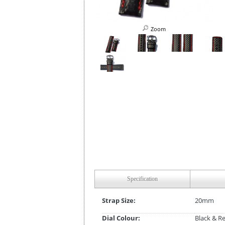
Zoom
Specification
Strap Size:
20mm
Dial Colour:
Black & R