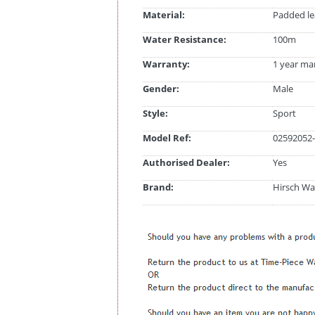
Material:
Padded le
Water Resistance:
100m
Warranty:
1 year ma
Gender:
Male
Style:
Sport
Model Ref:
02592052-
Authorised Dealer:
Yes
Brand:
Hirsch Wa