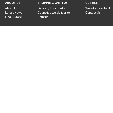
ABOUT US
SHOPPING WITH US
GET HELP
About Us
Delivery Information
Website Feedback
Latest News
Countries we deliver to
Contact Us
Find A Store
Returns