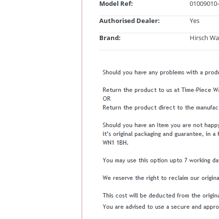
Model Ref:
01009010-
Authorised Dealer:
Yes
Brand:
Hirsch Wa