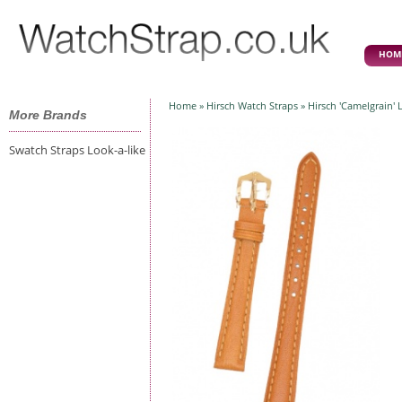
HOM
Home
»
Hirsch Watch Straps
» Hirsch 'Camelgrain'
More Brands
Swatch Straps Look-a-like