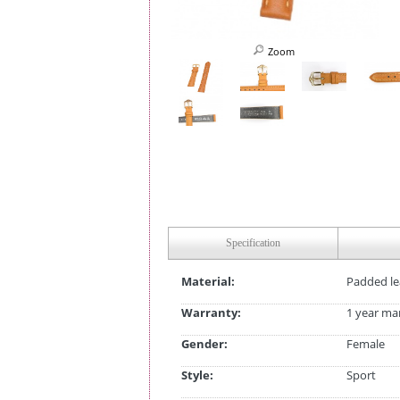
Zoom
Specification
Material:
Padded le
Warranty:
1 year ma
Gender:
Female
Style:
Sport