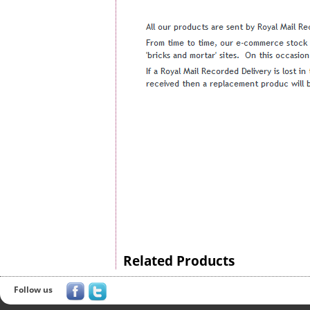
Related Products
Follow us