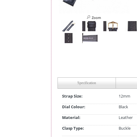
Zoom
Specification
Strap Size:
12mm
Dial Colour:
Black
Material:
Leather
Clasp Type:
Buckle