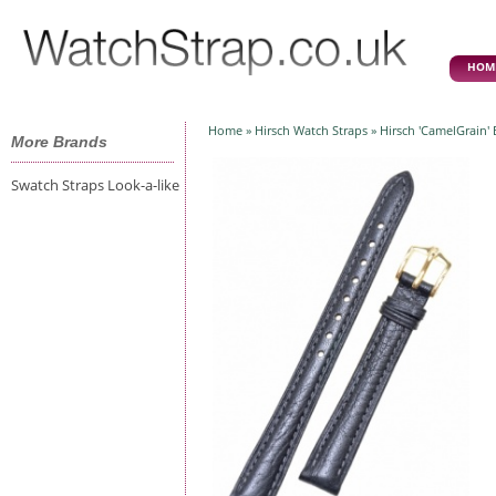
HOM
Home
»
Hirsch Watch Straps
» Hirsch 'CamelGrain'
More Brands
Swatch Straps Look-a-like