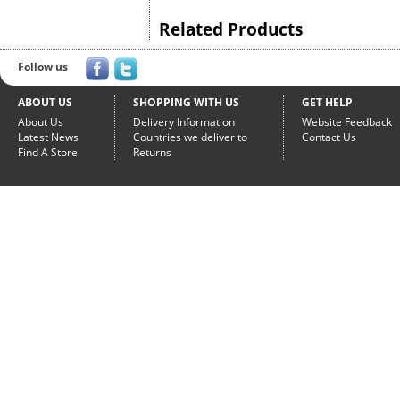
Related Products
Follow us
ABOUT US
SHOPPING WITH US
GET HELP
About Us
Delivery Information
Website Feedback
Latest News
Countries we deliver to
Contact Us
Find A Store
Returns