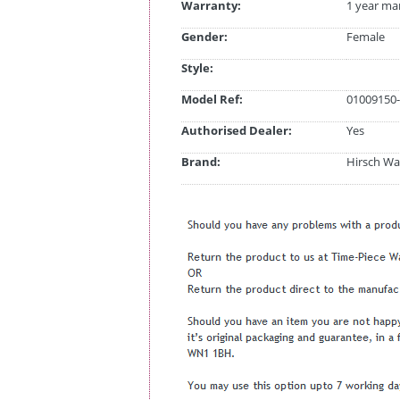
Warranty:
1 year ma
Gender:
Female
Style:
Model Ref:
01009150-
Authorised Dealer:
Yes
Brand:
Hirsch Wa