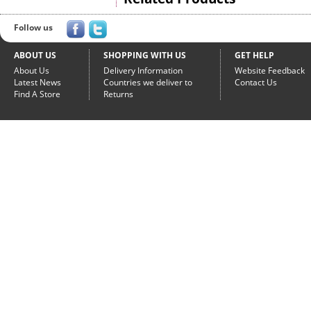
Follow us
ABOUT US
SHOPPING WITH US
GET HELP
About Us
Delivery Information
Website Feedback
Latest News
Countries we deliver to
Contact Us
Find A Store
Returns