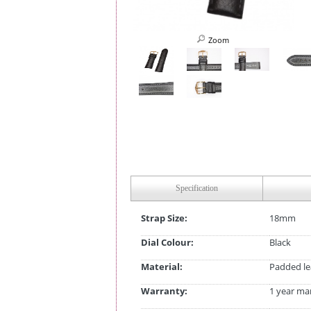
Zoom
Specification
Strap Size:
18mm
Dial Colour:
Black
Material:
Padded le
Warranty:
1 year ma