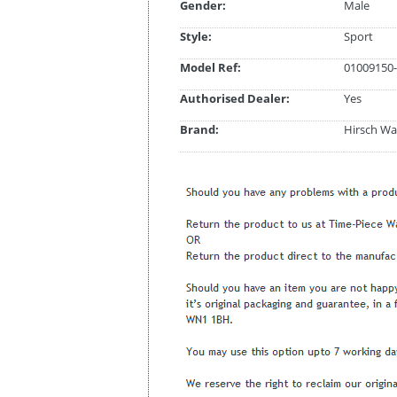
Gender:
Male
Style:
Sport
Model Ref:
01009150-
Authorised Dealer:
Yes
Brand:
Hirsch Wa