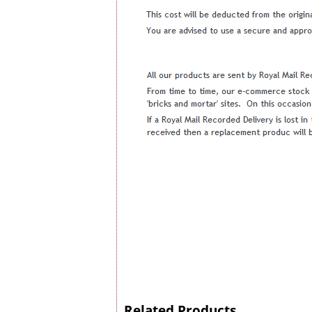
Related Products