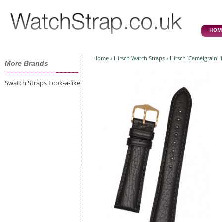
HOM
Home
»
Hirsch Watch Straps
» Hirsch 'Camelgrain'
More Brands
Swatch Straps Look-a-like