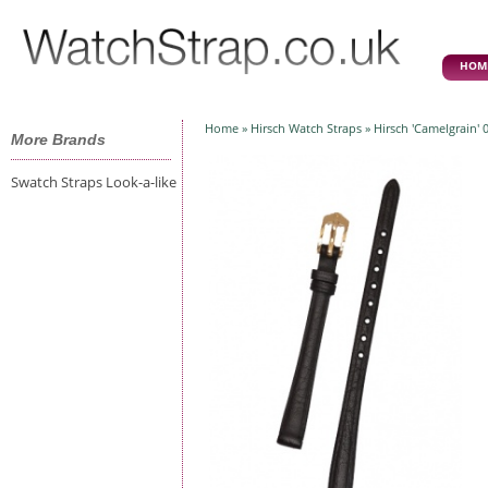
HOM
Home
»
Hirsch Watch Straps
» Hirsch 'Camelgrain'
More Brands
Swatch Straps Look-a-like