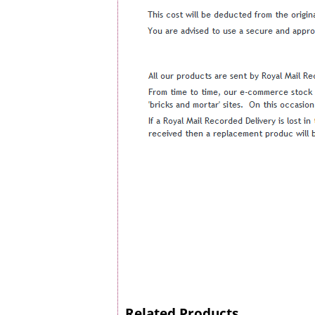
Related Products