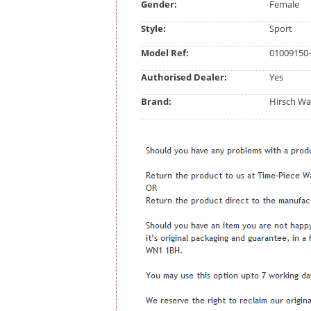
Gender:
Female
Style:
Sport
Model Ref:
01009150-
Authorised Dealer:
Yes
Brand:
Hirsch Wa