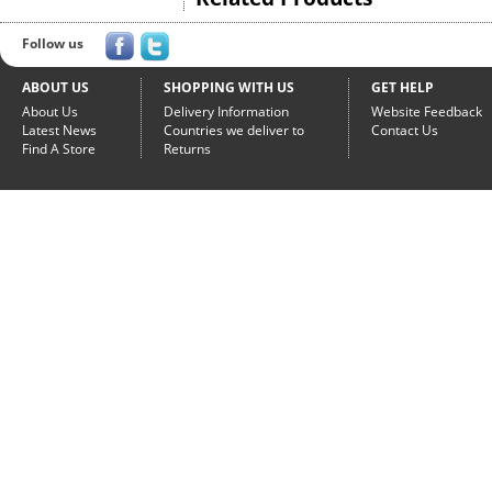
Follow us
ABOUT US
SHOPPING WITH US
GET HELP
About Us
Delivery Information
Website Feedback
Latest News
Countries we deliver to
Contact Us
Find A Store
Returns