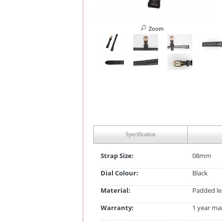
Zoom
Specification
Strap Size:
08mm
Dial Colour:
Black
Material:
Padded le
Warranty:
1 year ma