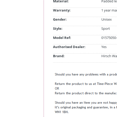
Material:
Padded le
Warranty:
1 year ma
Gender:
Unisex
Style:
Sport
Model Ref:
01575050-
Authorised Dealer:
Yes
Brand:
Hirsch Wa