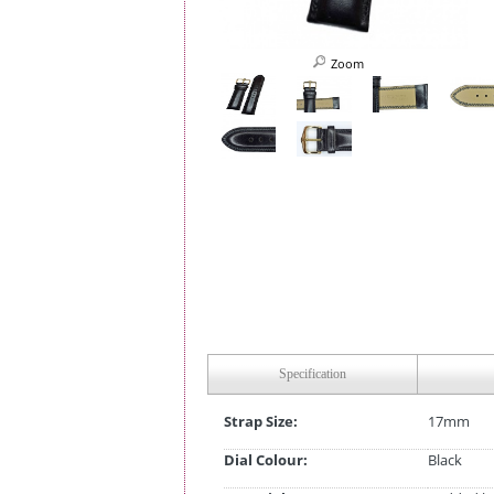
Zoom
Specification
Strap Size:
17mm
Dial Colour:
Black