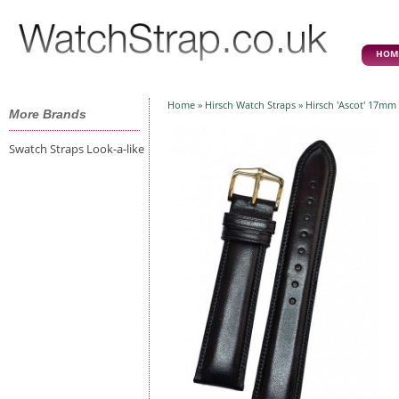
HOM
Home
»
Hirsch Watch Straps
» Hirsch 'Ascot' 17mm 
More Brands
Swatch Straps Look-a-like