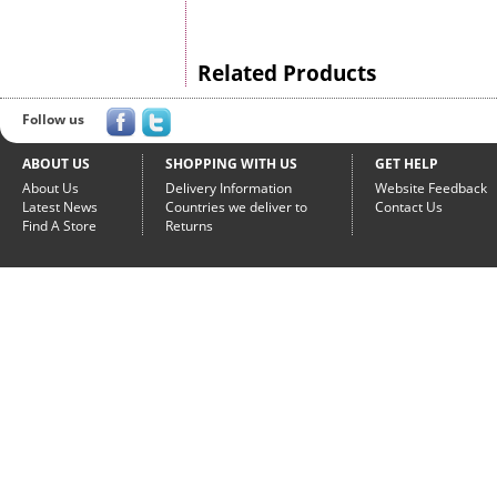
Related Products
Follow us
ABOUT US
SHOPPING WITH US
GET HELP
About Us
Delivery Information
Website Feedback
Latest News
Countries we deliver to
Contact Us
Find A Store
Returns