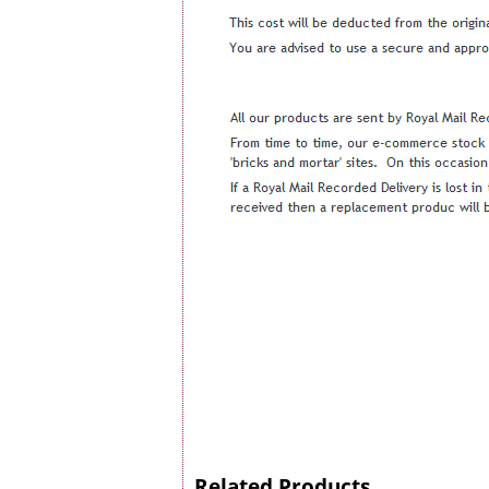
Related Products