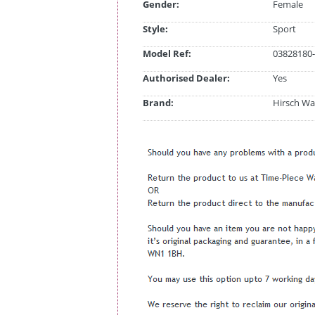
Gender:
Female
Style:
Sport
Model Ref:
03828180-
Authorised Dealer:
Yes
Brand:
Hirsch Wa