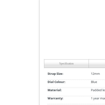
Specification
Strap Size:
12mm
Dial Colour:
Blue
Material:
Padded le
Warranty:
1 year ma