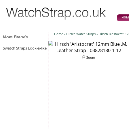
HOM
Home
»
Hirsch Watch Straps
» Hirsch 'Aristocrat' 
More Brands
Swatch Straps Look-a-like
Zoom