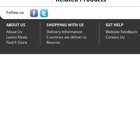
Follow us
ABOUT US
SHOPPING WITH US
GET HELP
About Us
Delivery Information
Website Feedback
Latest News
Countries we deliver to
Contact Us
Find A Store
Returns