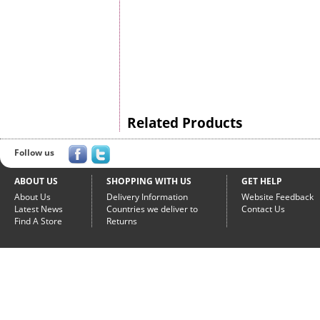
Related Products
Follow us
ABOUT US
SHOPPING WITH US
GET HELP
About Us
Delivery Information
Website Feedback
Latest News
Countries we deliver to
Contact Us
Find A Store
Returns