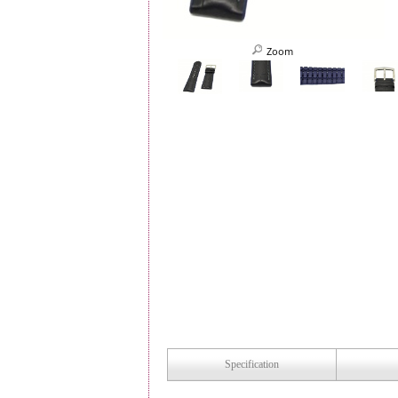
Zoom
Specification