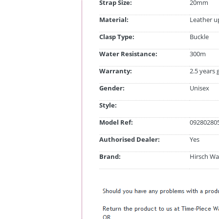
Strap Size:
20mm
Material:
Leather u
Clasp Type:
Buckle
Water Resistance:
300m
Warranty:
2.5 years
Gender:
Unisex
Style:
Model Ref:
092802805
Authorised Dealer:
Yes
Brand:
Hirsch Wa