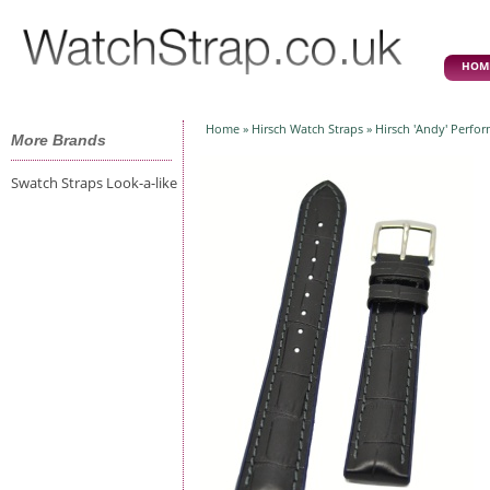
HOM
Home
»
Hirsch Watch Straps
» Hirsch 'Andy' Perfo
More Brands
Swatch Straps Look-a-like